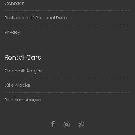
Contact
Protection of Personal Data
Privacy
Rental Cars
Ekonomik Araçlar
Lüks Araçlar
Premium Araçlar