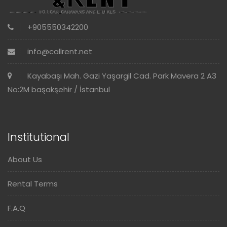
+905550342200
info@callrent.net
Kayabaşı Mah. Gazi Yaşargil Cad. Park Mavera 2 A3
No:2M başakşehir / İstanbul
Institutional
About Us
Rental Terms
F.A.Q