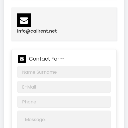
info@callrent.net
Contact Form