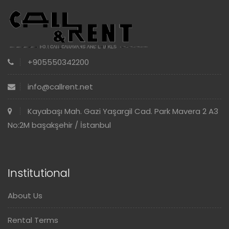
+905550342200
info@callrent.net
Kayabaşı Mah. Gazi Yaşargil Cad. Park Mavera 2 A3
No:2M başakşehir / İstanbul
Institutional
About Us
Rental Terms