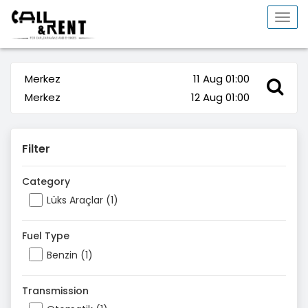
Togg
navi
Merkez
11 Aug 01:00
Merkez
12 Aug 01:00
Filter
Category
Lüks Araçlar (1)
Fuel Type
Benzin (1)
Transmission