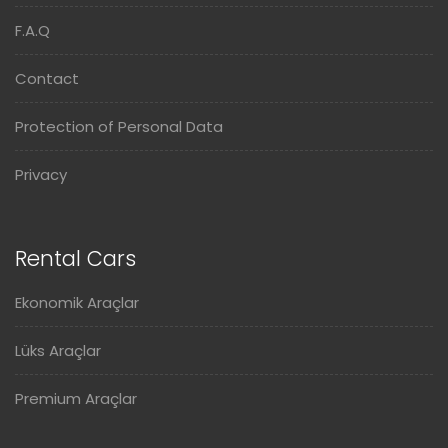
F.A.Q
Contact
Protection of Personal Data
Privacy
Rental Cars
Ekonomik Araçlar
Lüks Araçlar
Premium Araçlar