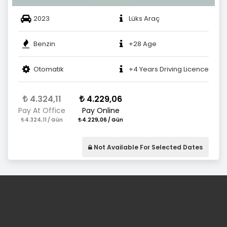
2023
Lüks Araç
Benzin
+28 Age
Otomatik
+4 Years Driving Licence
4.324,11
4.229,06
Pay At Office
Pay Online
4.324,11 / Gün
4.229,06 / Gün
Not Available For Selected Dates