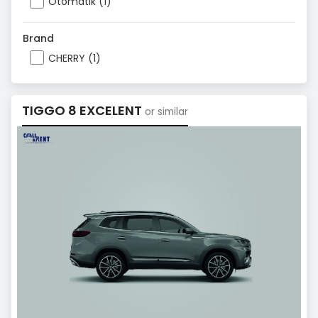
Otomatik (1)
Brand
CHERRY (1)
TIGGO 8 EXCELENT
or similar