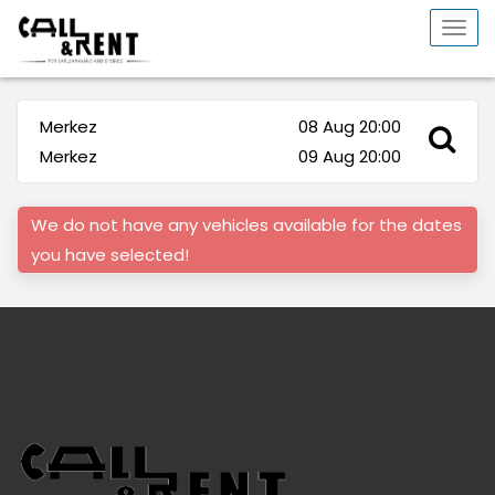
Togg
navi
Merkez
08 Aug 20:00
Merkez
09 Aug 20:00
We do not have any vehicles available for the dates
you have selected!