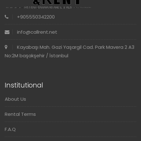
+905550342200
info@callrent.net
Kayabaşı Mah. Gazi Yaşargil Cad. Park Mavera 2 A3
No:2M başakşehir / İstanbul
Institutional
About Us
Rental Terms
F.A.Q