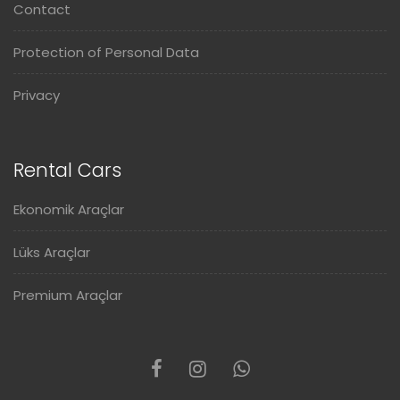
Contact
Protection of Personal Data
Privacy
Rental Cars
Ekonomik Araçlar
Lüks Araçlar
Premium Araçlar