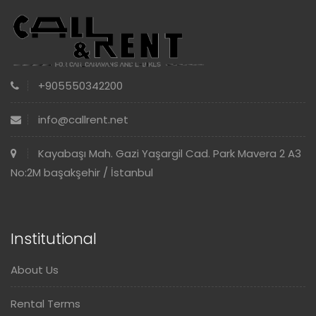
+905550342200
info@callrent.net
Kayabaşı Mah. Gazi Yaşargil Cad. Park Mavera 2 A3
No:2M başakşehir / İstanbul
Institutional
About Us
Rental Terms