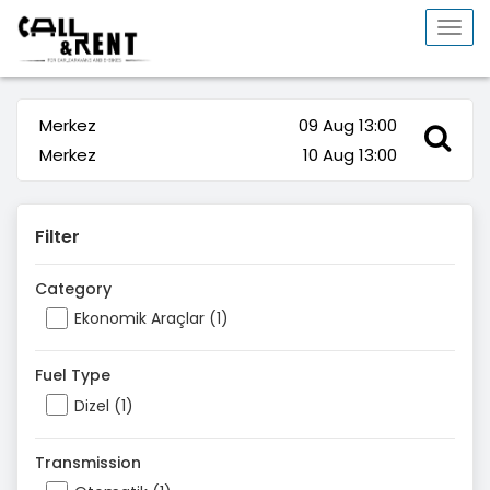
Togg
navi
Merkez
09 Aug 13:00
Merkez
10 Aug 13:00
Filter
Category
Ekonomik Araçlar (1)
Fuel Type
Dizel (1)
Transmission