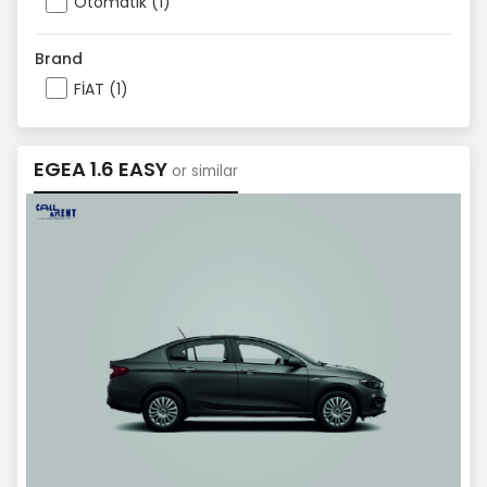
Otomatik (1)
Brand
FİAT (1)
EGEA 1.6 EASY
or similar