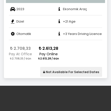
2023
Ekonomik Araç
Dizel
+21 Age
Otomatik
+3 Years Driving Licence
2.708,33
2.613,28
Pay At Office
Pay Online
2.708,33 / Gün
2.613,28 / Gün
Not Available For Selected Dates