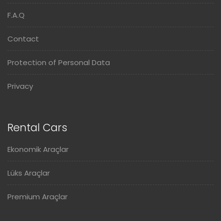
F.A.Q
Contact
Protection of Personal Data
Privacy
Rental Cars
Ekonomik Araçlar
Lüks Araçlar
Premium Araçlar