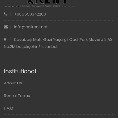
+905550342200
info@callrent.net
Kayabaşı Mah. Gazi Yaşargil Cad. Park Mavera 2 A3
No:2M başakşehir / İstanbul
Institutional
About Us
Rental Terms
F.A.Q