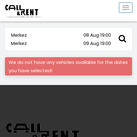
Togg
navi
Merkez
08 Aug 19:00
Merkez
09 Aug 19:00
We do not have any vehicles available for the dates
you have selected!