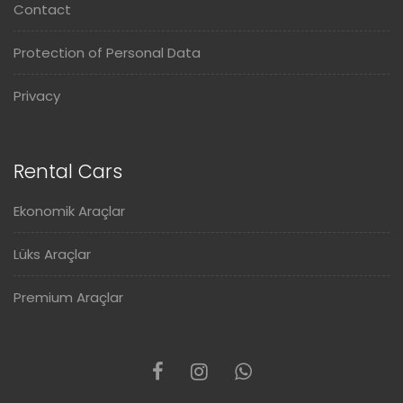
Contact
Protection of Personal Data
Privacy
Rental Cars
Ekonomik Araçlar
Lüks Araçlar
Premium Araçlar