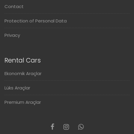
Contact
Protection of Personal Data
Privacy
Rental Cars
Ekonomik Araçlar
Lüks Araçlar
Premium Araçlar