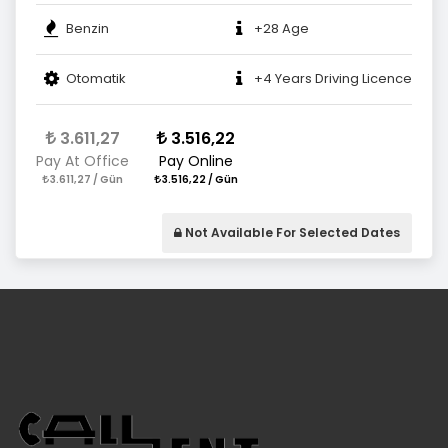
Benzin
+28 Age
Otomatik
+4 Years Driving Licence
3.611,27
3.516,22
Pay At Office
Pay Online
3.611,27 / Gün
3.516,22 / Gün
Not Available For Selected Dates