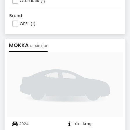
Otomatik (1)
Brand
OPEL (1)
MOKKA
or similar
2024
Lüks Araç