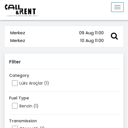
Togg
navi
Merkez
09 Aug 11:00
Merkez
10 Aug 11:00
Filter
Category
Lüks Araçlar (1)
Fuel Type
Benzin (1)
Transmission