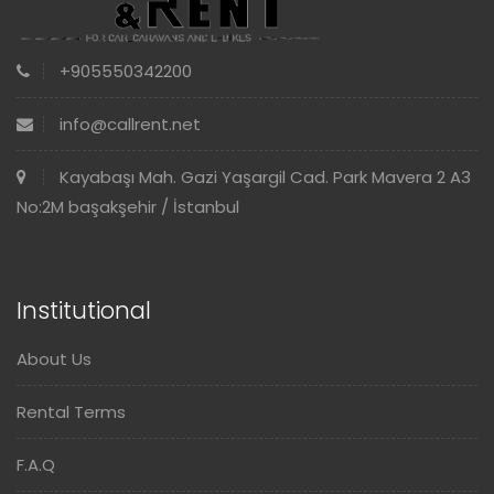
+905550342200
info@callrent.net
Kayabaşı Mah. Gazi Yaşargil Cad. Park Mavera 2 A3
No:2M başakşehir / İstanbul
Institutional
About Us
Rental Terms
F.A.Q