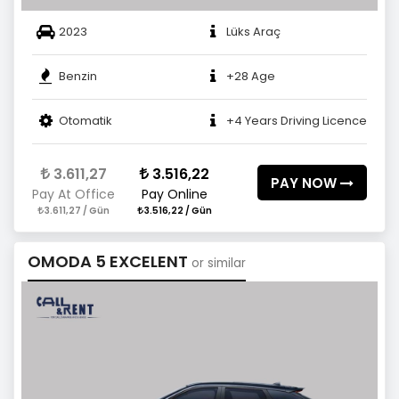
2023
Lüks Araç
Benzin
+28 Age
Otomatik
+4 Years Driving Licence
3.611,27
3.516,22
PAY NOW
Pay At Office
Pay Online
3.611,27 / Gün
3.516,22 / Gün
OMODA 5 EXCELENT
or similar