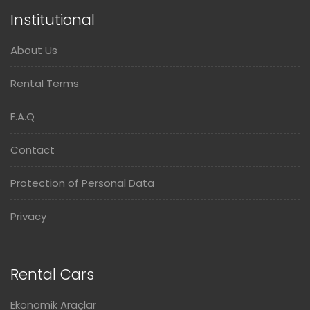
Institutional
About Us
Rental Terms
F.A.Q
Contact
Protection of Personal Data
Privacy
Rental Cars
Ekonomik Araçlar