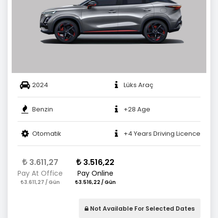
2024
Lüks Araç
Benzin
+28 Age
Otomatik
+4 Years Driving Licence
3.611,27
3.516,22
Pay At Office
Pay Online
3.611,27 / Gün
3.516,22 / Gün
Not Available For Selected Dates