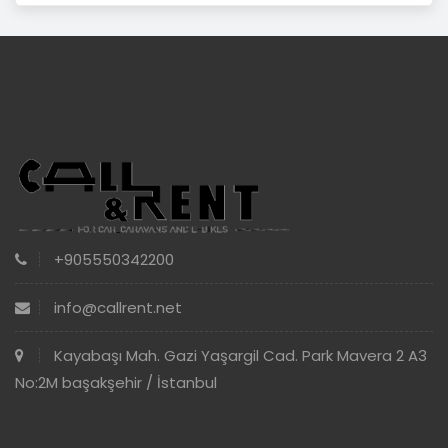
+905550342200
info@callrent.net
Kayabaşı Mah. Gazi Yaşargil Cad. Park Mavera 2 A3
No:2M başakşehir / İstanbul