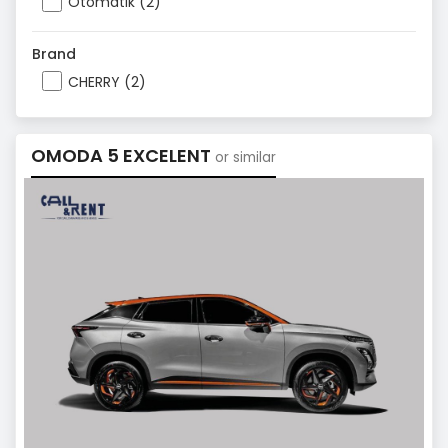
Otomatik (2)
Brand
CHERRY (2)
OMODA 5 EXCELENT
or similar