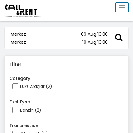
Togg
navi
Merkez
09 Aug 13:00
Merkez
10 Aug 13:00
Filter
Category
Lüks Araçlar (2)
Fuel Type
Benzin (2)
Transmission