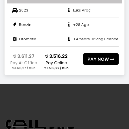
2023
Lüks Araç
Benzin
+28 Age
Otomatik
+4 Years Driving Licence
3.611,27
3.516,22
PAY NOW
Pay At Office
Pay Online
3.611,27 / Gün
3.516,22 / Gün