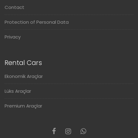
Contact
Protection of Personal Data
Privacy
Rental Cars
Ekonomik Araçlar
Lüks Araçlar
Premium Araçlar