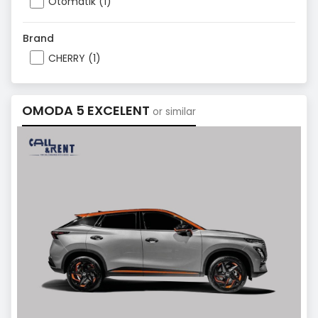
Otomatik (1)
Brand
CHERRY (1)
OMODA 5 EXCELENT
or similar