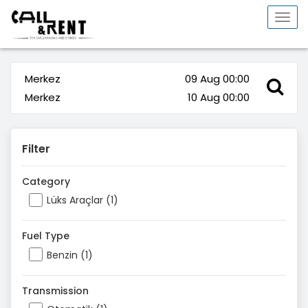
Togg
navi
Merkez
09 Aug 00:00
Merkez
10 Aug 00:00
Filter
Category
Lüks Araçlar (1)
Fuel Type
Benzin (1)
Transmission