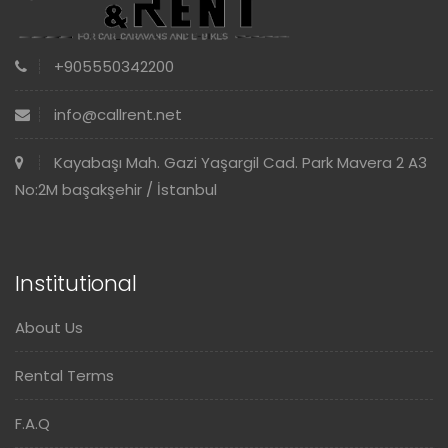
+905550342200
info@callrent.net
Kayabaşı Mah. Gazi Yaşargil Cad. Park Mavera 2 A3
No:2M başakşehir / İstanbul
Institutional
About Us
Rental Terms
F.A.Q