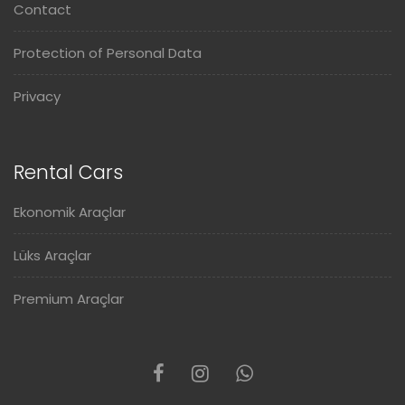
Contact
Protection of Personal Data
Privacy
Rental Cars
Ekonomik Araçlar
Lüks Araçlar
Premium Araçlar