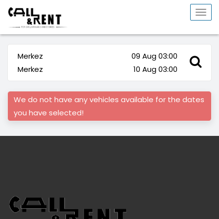
Togg
navi
Merkez
09 Aug 03:00
Merkez
10 Aug 03:00
We do not have any vehicles available for the dates
you have selected!