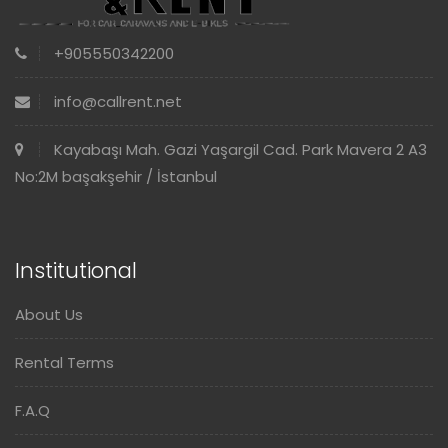
+905550342200
info@callrent.net
Kayabaşı Mah. Gazi Yaşargil Cad. Park Mavera 2 A3
No:2M başakşehir / İstanbul
Institutional
About Us
Rental Terms
F.A.Q