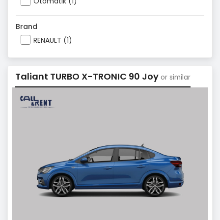
Otomatik (1)
Brand
RENAULT (1)
Taliant TURBO X-TRONIC 90 Joy
or similar