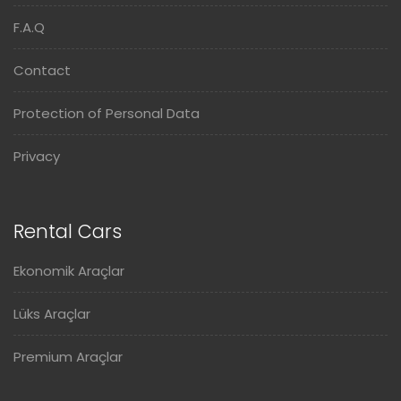
F.A.Q
Contact
Protection of Personal Data
Privacy
Rental Cars
Ekonomik Araçlar
Lüks Araçlar
Premium Araçlar