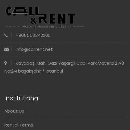
+905550342200
info@callrent.net
Kayabaşı Mah. Gazi Yaşargil Cad. Park Mavera 2 A3
No:2M başakşehir / İstanbul
Institutional
About Us
Rental Terms