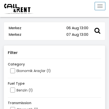
Togg
navi
Merkez
06 Aug 13:00
Merkez
07 Aug 13:00
Filter
Category
Ekonomik Araçlar (1)
Fuel Type
Benzin (1)
Transmission