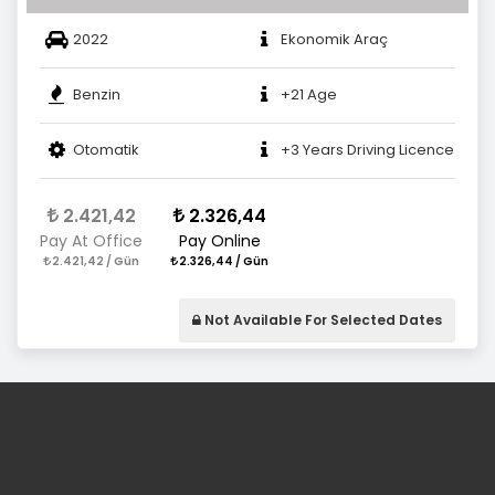
2022
Ekonomik Araç
Benzin
+21 Age
Otomatik
+3 Years Driving Licence
2.421,42
2.326,44
Pay At Office
Pay Online
2.421,42 / Gün
2.326,44 / Gün
Not Available For Selected Dates